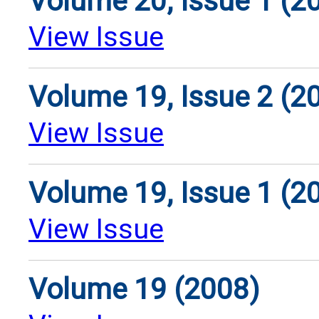
Volume 20, Issue 1 (2
View Issue
Volume 19, Issue 2 (2
View Issue
Volume 19, Issue 1 (2
View Issue
Volume 19 (2008)