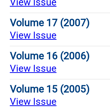
View Issue
Volume 17 (2007)
View Issue
Volume 16 (2006)
View Issue
Volume 15 (2005)
View Issue