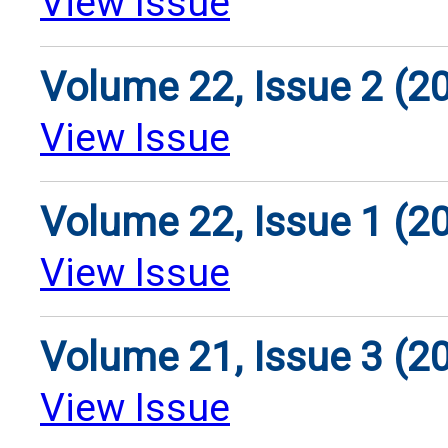
View Issue
Volume 22, Issue 2 (2
View Issue
Volume 22, Issue 1 (2
View Issue
Volume 21, Issue 3 (2
View Issue