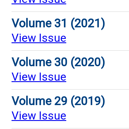
Volume 31 (2021)
View Issue
Volume 30 (2020)
View Issue
Volume 29 (2019)
View Issue