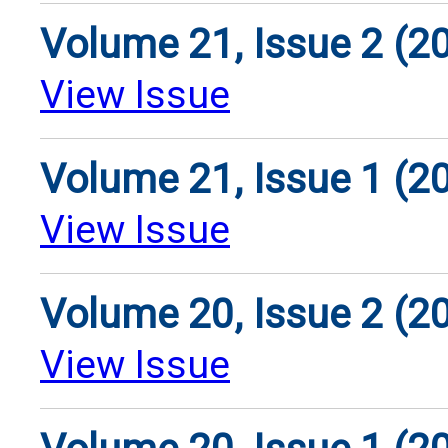
Volume 21, Issue 2 (2
View Issue
Volume 21, Issue 1 (2
View Issue
Volume 20, Issue 2 (2
View Issue