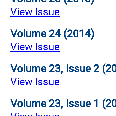
View Issue
Volume 24 (2014)
View Issue
Volume 23, Issue 2 (2
View Issue
Volume 23, Issue 1 (2