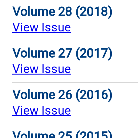
Volume 28 (2018)
View Issue
Volume 27 (2017)
View Issue
Volume 26 (2016)
View Issue
Volume 25 (2015)