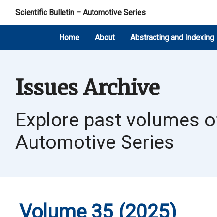
Scientific Bulletin – Automotive Series
Home
About
Abstracting and Indexing
Issues Archive
Explore past volumes of 
Automotive Series
Volume 35 (2025)