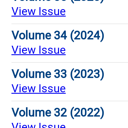
View Issue
Volume 34 (2024)
View Issue
Volume 33 (2023)
View Issue
Volume 32 (2022)
View Issue